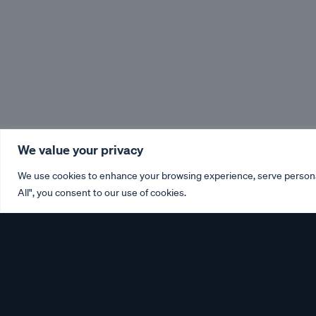
We value your privacy
We use cookies to enhance your browsing experience, serve personali
All", you consent to our use of cookies.
Please click on the imp