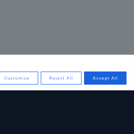
Customize
Reject All
Accept All
ncements: