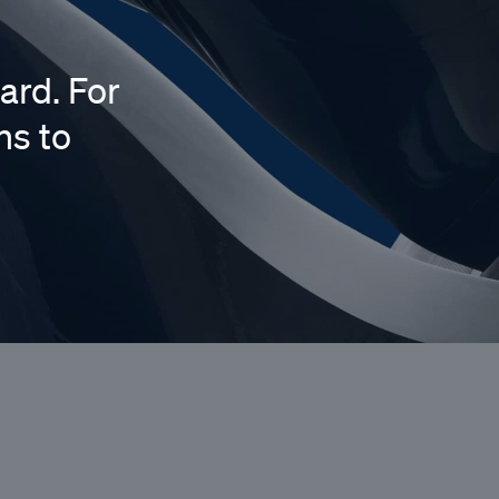
ard. For
ns to