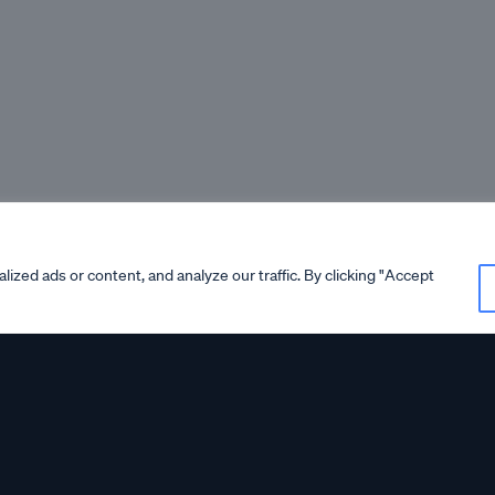
zed ads or content, and analyze our traffic. By clicking "Accept
ortant
Important Annou