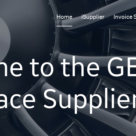
Home
iSupplier
Invoice 
e to the G
ce Supplie