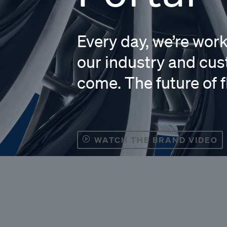
Every day, we’re wor
our industry and cus
come. The future of f
WATCH THE BRAND VIDEO