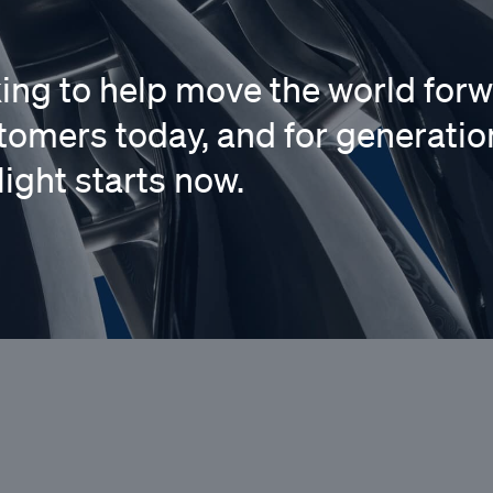
king to help move the world forw
tomers today, and for generatio
light starts now.