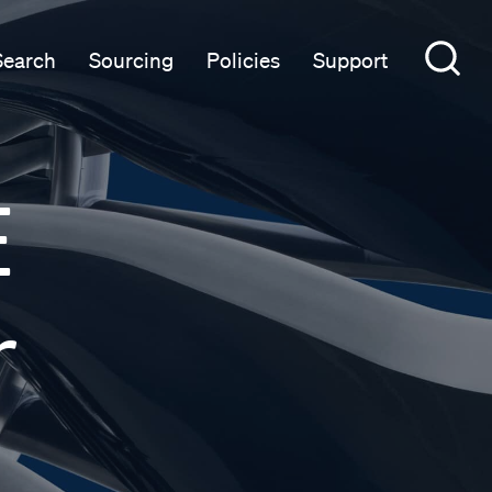
Search
Sourcing
Policies
Support
E
r